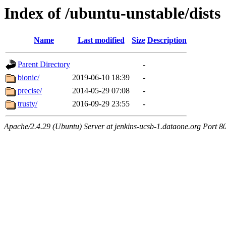
Index of /ubuntu-unstable/dists
Name
Last modified
Size
Description
Parent Directory
-
bionic/
2019-06-10 18:39
-
precise/
2014-05-29 07:08
-
trusty/
2016-09-29 23:55
-
Apache/2.4.29 (Ubuntu) Server at jenkins-ucsb-1.dataone.org Port 8